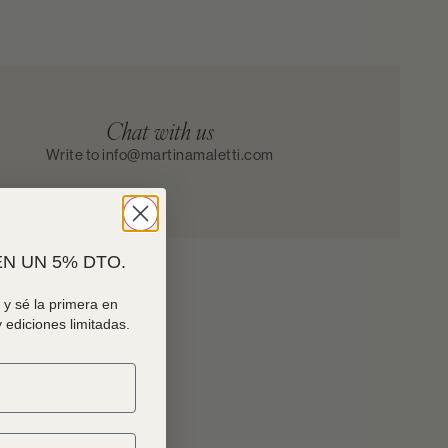
Chat with us
Write to info@martinamaletti.com
N UN 5% DTO.
y sé la primera en
 ediciones limitadas.
ock