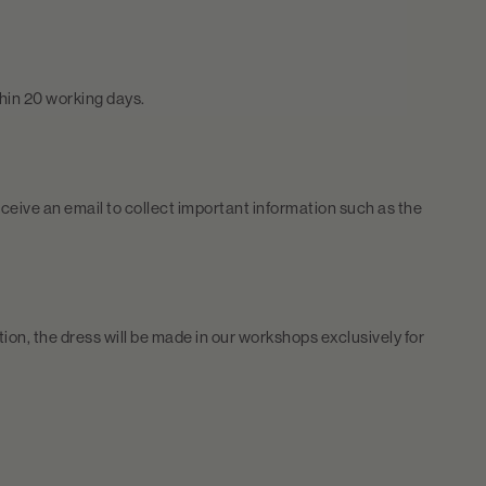
thin 20 working days.
ceive an email to collect important information such as the
tion, the dress will be made in our workshops exclusively for