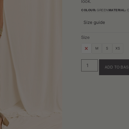
look.
COLOUR:
GREEN
MATERIAL:
C
Size guide
Size
L
M
S
XS
ADD TO BA