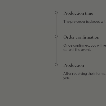
Production time
The pre-order is placed wi
Order confirmation
Once confirmed, you will re
date of the event.
Production
After receiving the informa
you.