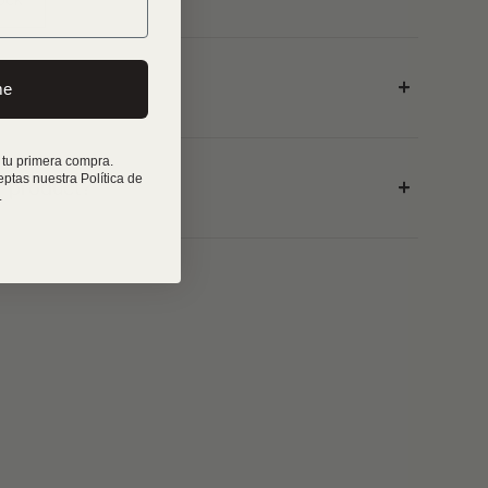
me
 tu primera compra.
eptas nuestra Política de
r product?
.