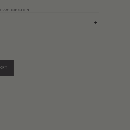
UPRO AND SATEN
SKET