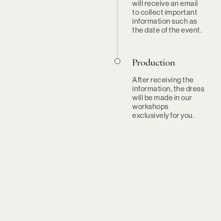
will receive an email
to collect important
information such as
the date of the event.
Production
After receiving the
information, the dress
will be made in our
workshops
exclusively for you.