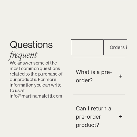
Questions
Preorder
Orders in St
frequent
We answer some of the
most common questions
What is a pre-
related to the purchase of
our products. For more
order?
information you can write
to us at
info@martinamaletti.com
Can I return a
pre-order
product?