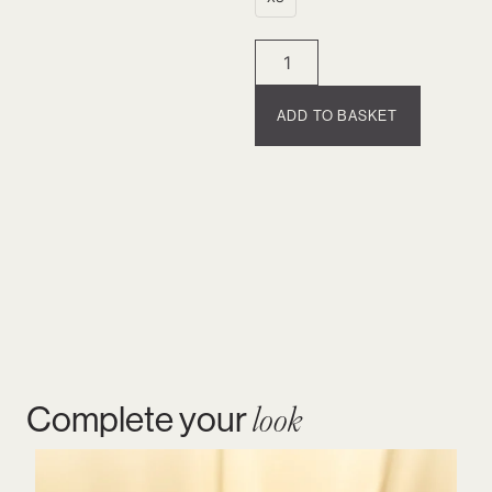
ADD TO BASKET
Complete your
look