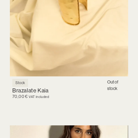
Out of
Stock
stock
Brazalate Kaia
70,00
€
VAT included