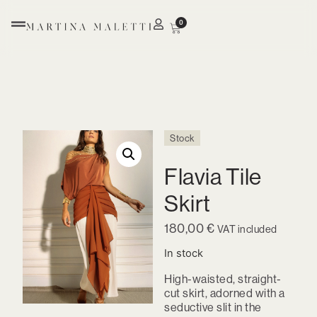
0
Stock
Flavia Tile
Skirt
180,00
€
VAT included
In stock
High-waisted, straight-
cut skirt, adorned with a
seductive slit in the