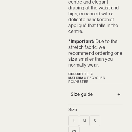
centre and elegant
draping at the waist and
hips, enhanced with a
delicate handkerchief
appliqué that falls in the
centre.
*Important:
Due to the
stretch fabric, we
recommend ordering one
size smaller than you
normally wear.
COLOUR:
TEJA
MATERIAL:
RECYCLED
POLYESTER
Size guide
Size
L
M
S
XS