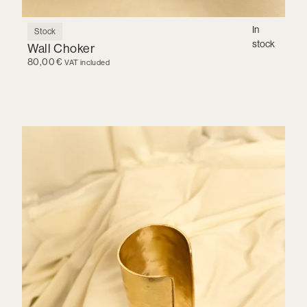
In
Stock
stock
Wall Choker
80,00
€
VAT included